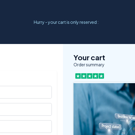
Hurry - your cart is only reserved :
Your cart
Order summary