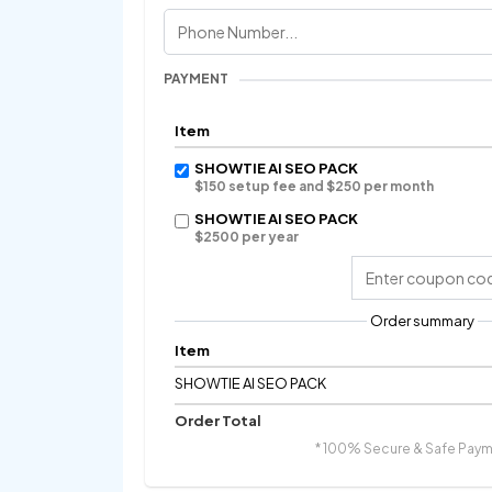
PAYMENT
Item
SHOWTIE AI SEO PACK
$150 setup fee and $250 per month
SHOWTIE AI SEO PACK
$2500 per year
Order summary
Item
SHOWTIE AI SEO PACK
Order Total
* 100% Secure & Safe Paym