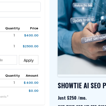
Quantity
Price
1
$400.00
1
$2500.00
Apply
Quantity
Amount
SHOWTIE AI SEO 
1
$ 400.00
$0.00
Just $250 /mo.
ents *