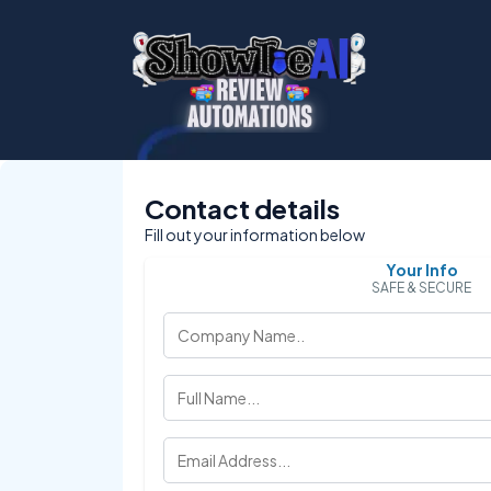
Contact details
Fill out your information below
Your Info
SAFE & SECURE